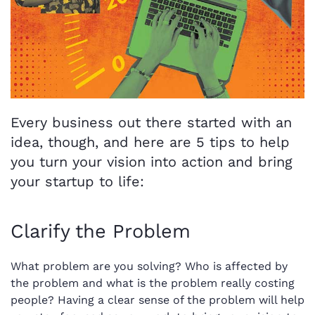
Every business out there started with an
idea, though, and here are 5 tips to help
you turn your vision into action and bring
your startup to life:
Clarify the Problem
What problem are you solving? Who is affected by
the problem and what is the problem really costing
people? Having a clear sense of the problem will help