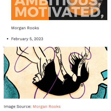
Morgan Rooks
February 5, 2023
Image Source:
Morgan Rooks