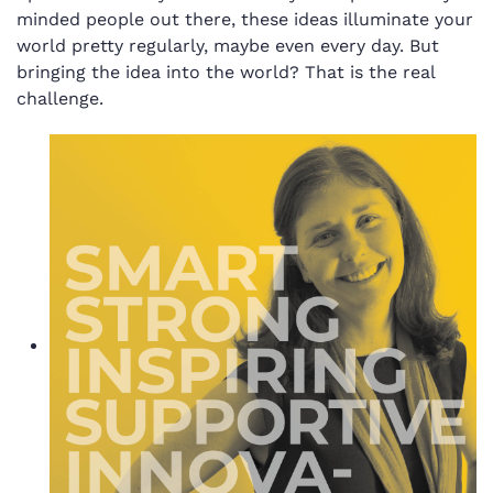
minded people out there, these ideas illuminate your
world pretty regularly, maybe even every day. But
bringing the idea into the world? That is the real
challenge.