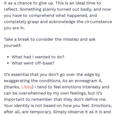
it as a chance to give up. This is an ideal time to
reflect. Something plainly turned out badly, and now
you have to comprehend what happened, and
completely grasp and acknowledge the circumstance
you are in.
Take a break to consider the misstep and ask
yourself:
What had I wanted to do?
What went off-base?
It’s essential that you don’t go over the edge by
exaggerating the conditions. As an enneagram 4,
(thanks,
Libby
) I tend to
feel emotions intensely and
can be overwhelmed by my own feelings, but it’s
important to remember that they don’t define me.
Your identity is not based on how you feel. Emotions,
after all, are temporary. S
imply observe it as it is and