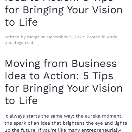
for Bringing Your Vision
to Life
Written by
morgs
on
December 5, 2022
. Posted in
Ande
,
Uncategorized
.
Moving from Business
Idea to Action: 5 Tips
for Bringing Your Vision
to Life
It always starts the same way: the eureka moment,
the spark of an idea that brightens the eye and lights
up the future. If you’re like many entrepreneurially