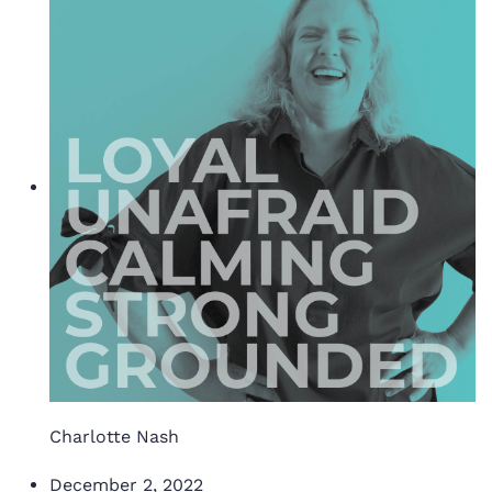
Charlotte Nash
December 2, 2022