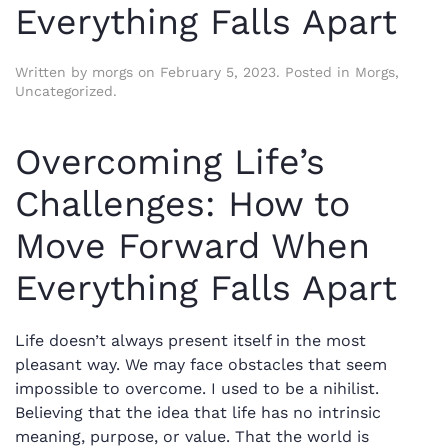
Everything Falls Apart
Written by
morgs
on
February 5, 2023
. Posted in
Morgs
,
Uncategorized
.
Overcoming Life’s
Challenges: How to
Move Forward When
Everything Falls Apart
Life doesn’t always present itself in the most
pleasant way. We may face obstacles that seem
impossible to overcome. I used to be a nihilist.
Believing that the idea that life has no intrinsic
meaning, purpose, or value. That the world is