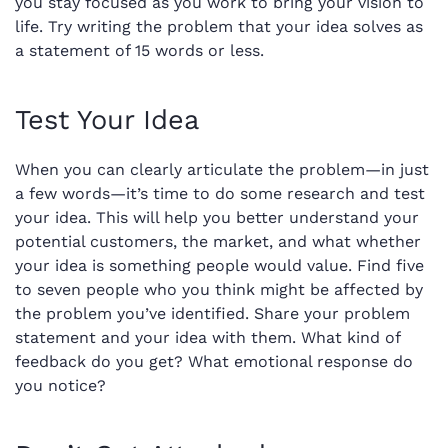
you stay focused as you work to bring your vision to
life. Try writing the problem that your idea solves as
a statement of 15 words or less.
Test Your Idea
When you can clearly articulate the problem—in just
a few words—it’s time to do some research and test
your idea. This will help you better understand your
potential customers, the market, and what whether
your idea is something people would value. Find five
to seven people who you think might be affected by
the problem you’ve identified. Share your problem
statement and your idea with them. What kind of
feedback do you get? What emotional response do
you notice?