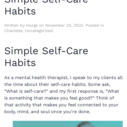
Habits
Written by
morgs
on
November 20, 2022
. Posted in
Charlotte
,
Uncategorized
.
Simple Self-Care
Habits
As a mental health therapist, I speak to my clients all
the time about their self-care habits. Some ask,
“What is self-care?” and my first response is, “What
is something that makes you feel good?” Think of
that activity that makes you feel connected to your
body, mind, and soul once you’re done.