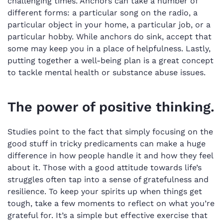
challenging times. Anchors can take a number of
different forms: a particular song on the radio, a
particular object in your home, a particular job, or a
particular hobby. While anchors do sink, accept that
some may keep you in a place of helpfulness. Lastly,
putting together a well-being plan is a great concept
to tackle mental health or substance abuse issues.
The power of positive thinking.
Studies point to the fact that simply focusing on the
good stuff in tricky predicaments can make a huge
difference in how people handle it and how they feel
about it. Those with a good attitude towards life’s
struggles often tap into a sense of gratefulness and
resilience. To keep your spirits up when things get
tough, take a few moments to reflect on what you’re
grateful for. It’s a simple but effective exercise that