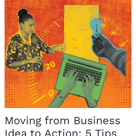
Moving from Business
Idea to Action: 5 Tips