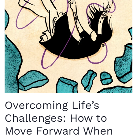
Overcoming Life’s
Challenges: How to
Move Forward When