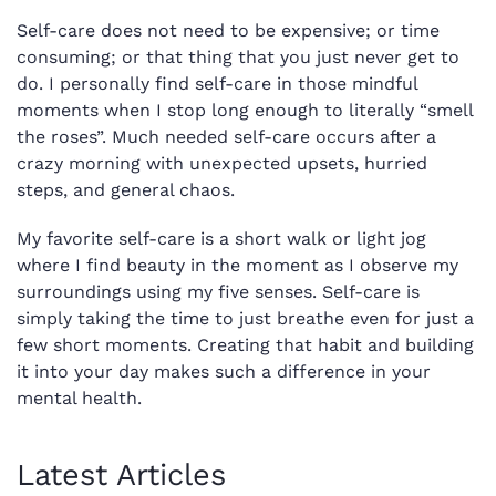
Self-care does not need to be expensive; or time
consuming; or that thing that you just never get to
do. I personally find self-care in those mindful
moments when I stop long enough to literally “smell
the roses”. Much needed self-care occurs after a
crazy morning with unexpected upsets, hurried
steps, and general chaos.
My favorite self-care is a short walk or light jog
where I find beauty in the moment as I observe my
surroundings using my five senses. Self-care is
simply taking the time to just breathe even for just a
few short moments. Creating that habit and building
it into your day makes such a difference in your
mental health.
Latest Articles