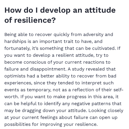
How do I develop an attitude
of resilience?
Being able to recover quickly from adversity and
hardships is an important trait to have, and
fortunately, it’s something that can be cultivated. If
you want to develop a resilient attitude, try to
become conscious of your current reactions to
failure and disappointment. A study revealed that
optimists had a better ability to recover from bad
experiences, since they tended to interpret such
events as temporary, not as a reflection of their self-
worth. If you want to make progress in this area, it
can be helpful to identify any negative patterns that
may be dragging down your attitude. Looking closely
at your current feelings about failure can open up
possibilities for improving your resilience.