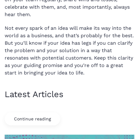
celebrate with them, and, most importantly, always
hear them.
Not every spark of an idea will make its way into the
world as a business, and that’s probably for the best.
But you’ll know if your idea has legs if you can clarify
the problem and your solution in a way that
resonates with potential customers. Keep this clarity
as your guiding promise and you’re off to a great
start in bringing your idea to life.
Latest Articles
Continue reading