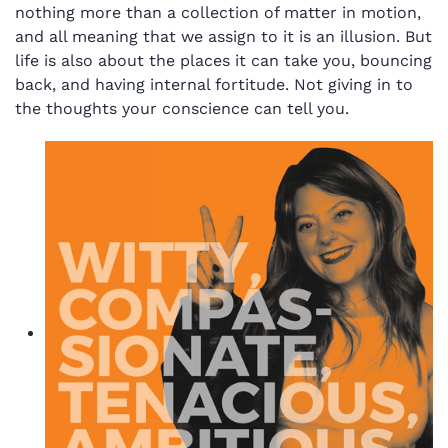
nothing more than a collection of matter in motion,
and all meaning that we assign to it is an illusion. But
life is also about the places it can take you, bouncing
back, and having internal fortitude. Not giving in to
the thoughts your conscience can tell you.