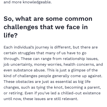
and more knowledgeable.
So, what are some common
challenges that we face in
life?
Each individual’s journey is different, but there are
certain struggles that many of us have to go
through. These can range from relationship issues,
job uncertainty, money worries, health concerns, and
even substance abuse. This is just a glimpse of the
kind of challenges people generally come up against.
These obstacles are just as essential as big life
changes, such as tying the knot, becoming a parent,
or retiring. Even if you’ve led a chilled-out existence
until now, these issues are still relevant.