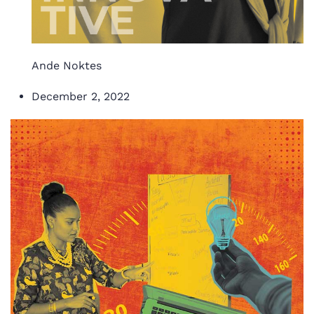
Ande Noktes
December 2, 2022