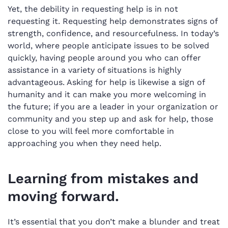
Yet, the debility in requesting help is in not
requesting it. Requesting help demonstrates signs of
strength, confidence, and resourcefulness. In today’s
world, where people anticipate issues to be solved
quickly, having people around you who can offer
assistance in a variety of situations is highly
advantageous. Asking for help is likewise a sign of
humanity and it can make you more welcoming in
the future; if you are a leader in your organization or
community and you step up and ask for help, those
close to you will feel more comfortable in
approaching you when they need help.
Learning from mistakes and
moving forward.
It’s essential that you don’t make a blunder and treat