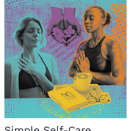
Simple Self-Care