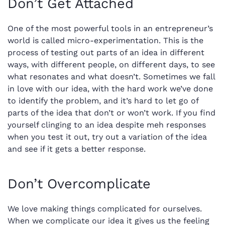
Don’t Get Attached
One of the most powerful tools in an entrepreneur’s
world is called micro-experimentation. This is the
process of testing out parts of an idea in different
ways, with different people, on different days, to see
what resonates and what doesn’t. Sometimes we fall
in love with our idea, with the hard work we’ve done
to identify the problem, and it’s hard to let go of
parts of the idea that don’t or won’t work. If you find
yourself clinging to an idea despite meh responses
when you test it out, try out a variation of the idea
and see if it gets a better response.
Don’t Overcomplicate
We love making things complicated for ourselves.
When we complicate our idea it gives us the feeling