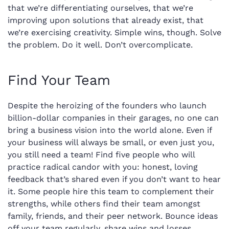
that we’re differentiating ourselves, that we’re
improving upon solutions that already exist, that
we’re exercising creativity. Simple wins, though. Solve
the problem. Do it well. Don’t overcomplicate.
Find Your Team
Despite the heroizing of the founders who launch
billion-dollar companies in their garages, no one can
bring a business vision into the world alone. Even if
your business will always be small, or even just you,
you still need a team! Find five people who will
practice radical candor with you: honest, loving
feedback that’s shared even if you don’t want to hear
it. Some people hire this team to complement their
strengths, while others find their team amongst
family, friends, and their peer network. Bounce ideas
off your team regularly, share wins and losses,