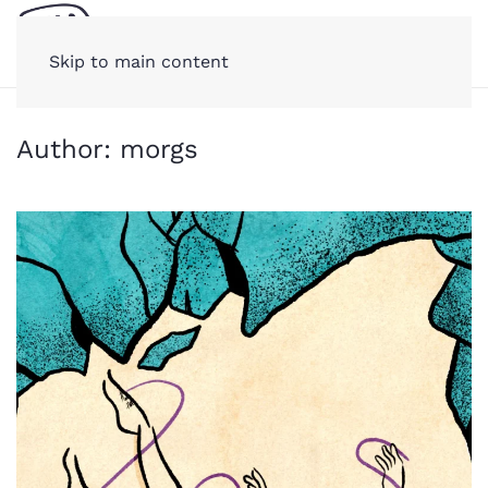
Skip to main content
Author:
morgs