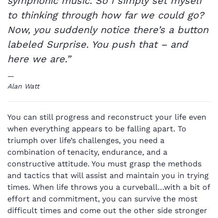
symphonic music. So I simply set myself
to thinking through how far we could go?
Now, you suddenly notice there’s a button
labeled Surprise. You push that – and
here we are.”
Alan Watt
You can still progress and reconstruct your life even
when everything appears to be falling apart. To
triumph over life’s challenges, you need a
combination of tenacity, endurance, and a
constructive attitude. You must grasp the methods
and tactics that will assist and maintain you in trying
times. When life throws you a curveball…with a bit of
effort and commitment, you can survive the most
difficult times and come out the other side stronger