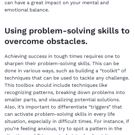
can have a great impact on your mental and
emotional balance.
Using problem-solving skills to
overcome obstacles.
Achieving success in tough times requires one to
sharpen their problem-solving skills. This can be
done in various ways, such as building a “toolkit” of
techniques that can be used to tackle any challenge.
This toolbox should include techniques like
recognizing patterns, breaking down problems into
smaller parts, and visualizing potential solutions.
Also, it’s important to differentiate “triggers” that
can activate problem-solving skills in every life
situation, especially in difficult times. For instance, if
you’re feeling anxious, try to spot a pattern in the