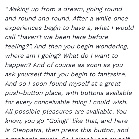
“Waking up from a dream, going round
and round and round. After a while once
experiences begin to have a, what I would
call “haven’t we been here before
feeling?”. And then you begin wondering,
where am I going? What do I want to
happen? And of course as soon as you
ask yourself that you begin to fantasize.
And so I soon found myself at a great
push-button place, with buttons available
for every conceivable thing I could wish.
All possible pleasures are available. You
know, you go “Going!” like that, and here
is Cleopatra, then press this button, and