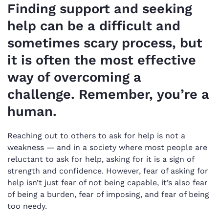
Finding support and seeking
help can be a difficult and
sometimes scary process, but
it is often the most effective
way of overcoming a
challenge. Remember, you’re a
human.
Reaching out to others to ask for help is not a
weakness — and in a society where most people are
reluctant to ask for help, asking for it is a sign of
strength and confidence. However, fear of asking for
help isn’t just fear of not being capable, it’s also fear
of being a burden, fear of imposing, and fear of being
too needy.