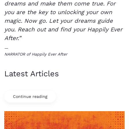
dreams and make them come true. For
you are the key to unlocking your own
magic. Now go. Let your dreams guide
you. Reach out and find your Happily Ever
After.”
NARRATOR of Happily Ever After
Latest Articles
Continue reading