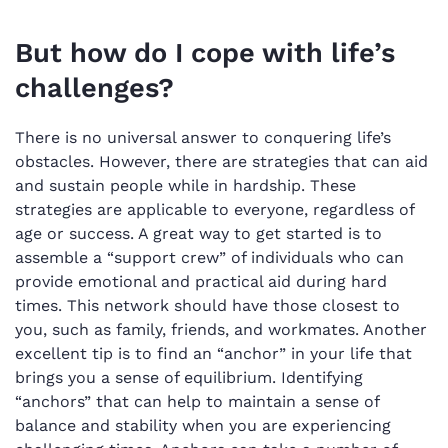
But how do I cope with life’s
challenges?
There is no universal answer to conquering life’s
obstacles. However, there are strategies that can aid
and sustain people while in hardship. These
strategies are applicable to everyone, regardless of
age or success. A great way to get started is to
assemble a “support crew” of individuals who can
provide emotional and practical aid during hard
times. This network should have those closest to
you, such as family, friends, and workmates. Another
excellent tip is to find an “anchor” in your life that
brings you a sense of equilibrium. Identifying
“anchors” that can help to maintain a sense of
balance and stability when you are experiencing