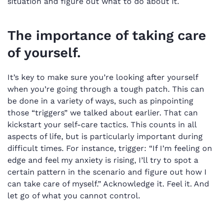
situation and figure out what to do about it.
The importance of taking care
of yourself.
It’s key to make sure you’re looking after yourself
when you’re going through a tough patch. This can
be done in a variety of ways, such as pinpointing
those “triggers” we talked about earlier. That can
kickstart your self-care tactics. This counts in all
aspects of life, but is particularly important during
difficult times. For instance, trigger: “If I’m feeling on
edge and feel my anxiety is rising, I’ll try to spot a
certain pattern in the scenario and figure out how I
can take care of myself.” Acknowledge it. Feel it. And
let go of what you cannot control.