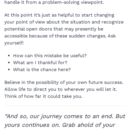
handle it from a problem-solving viewpoint.
At this point it’s just as helpful to start changing
your point of view about the situation and recognize
potential open doors that may presently be
accessible because of these sudden changes. Ask
yourself:
How can this mistake be useful?
What am I thankful for?
What is the chance here?
Believe in the possibility of your own future success.
Allow life to direct you to wherever you will let it.
Think of how far it could take you.
“And so, our journey comes to an end. But
yours continues on. Grab ahold of your