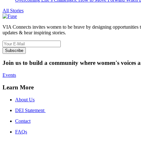
All Stories
VIA Connects invites women to be brave by designing opportunities to he
updates & hear inspiring stories.
Subscribe
Join us to build a community where women's voices a
Events
Learn More
About Us
DEI Statement
Contact
FAQs