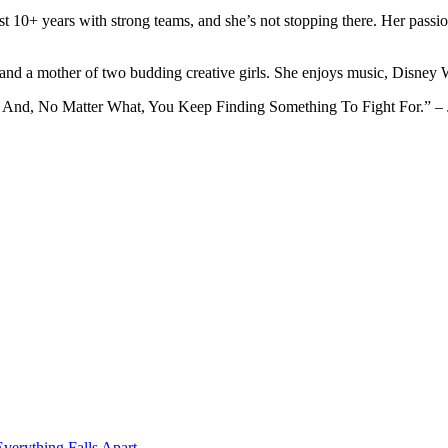
ast 10+ years with strong teams, and she’s not stopping there. Her pass
 and a mother of two budding creative girls. She enjoys music, Disney
 And, No Matter What, You Keep Finding Something To Fight For.” – J
erything Falls Apart