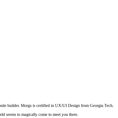
site builder. Morgs is certified in UX/UI Design from Georgia Tech.
orld seems to magically come to meet you there.