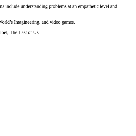
ions include understanding problems at an empathetic level and
 World’s Imagineering, and video games.
oel, The Last of Us