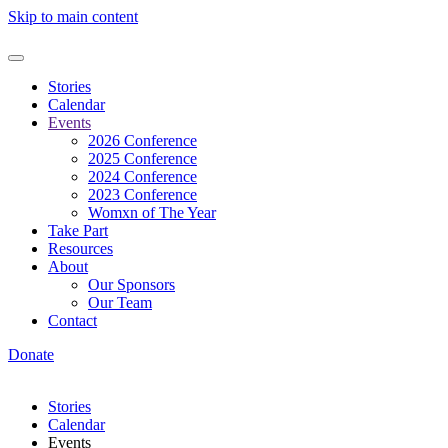
Skip to main content
Stories
Calendar
Events
2026 Conference
2025 Conference
2024 Conference
2023 Conference
Womxn of The Year
Take Part
Resources
About
Our Sponsors
Our Team
Contact
Donate
Stories
Calendar
Events