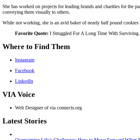
She has worked on projects for leading brands and charities for the p
conveying them visually to others.
While not working, she is an avid baker of nearly half pound cookies
Favorite Quote:
I Struggled For A Long Time With Surviving.
Where to Find Them
Instagram
Facebook
LinkedIn
VIA Voice
Web Designer of via connects.org
Latest Stories
Overcoming Life’s Challenges: How to Move Forward When Ev