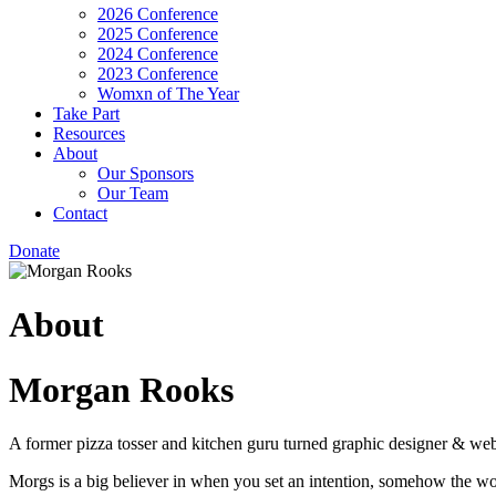
2026 Conference
2025 Conference
2024 Conference
2023 Conference
Womxn of The Year
Take Part
Resources
About
Our Sponsors
Our Team
Contact
Donate
About
Morgan Rooks
A former pizza tosser and kitchen guru turned graphic designer & web
Morgs is a big believer in when you set an intention, somehow the w