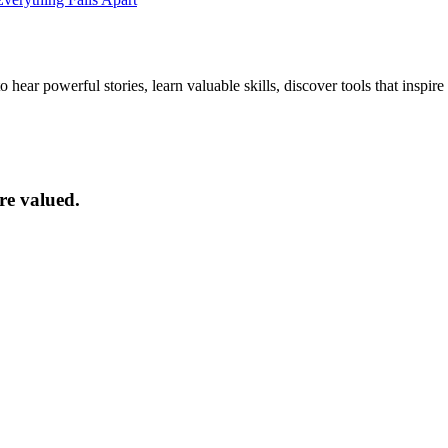
ar powerful stories, learn valuable skills, discover tools that inspire 
re valued.