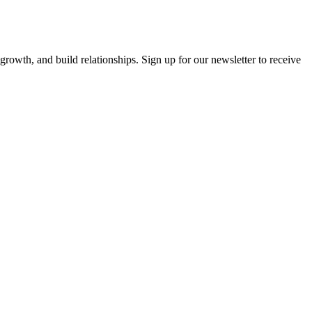
growth, and build relationships. Sign up for our newsletter to receive