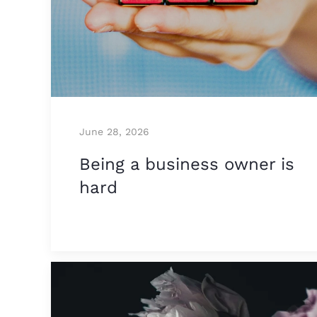
June 28, 2026
Being a business owner is
hard