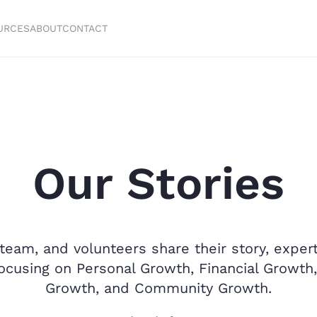
URCES
ABOUT
CONTACT
Our Stories
team, and volunteers share their story, experti
 focusing on Personal Growth, Financial Growth,
Growth, and Community Growth.