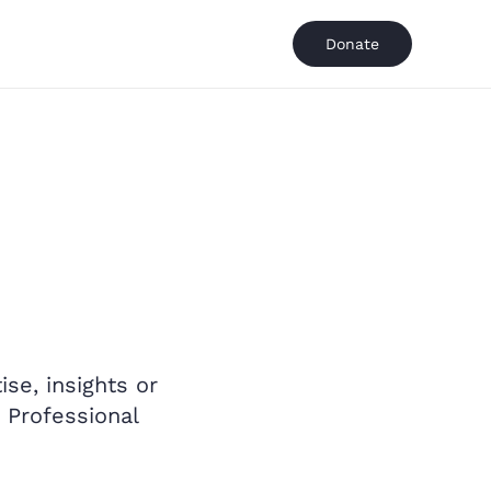
Donate
se, insights or
 Professional