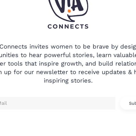
 Connects invites women to be brave by desig
nities to hear powerful stories, learn valuable
er tools that inspire growth, and build relatio
n up for our newsletter to receive updates & 
inspiring stories.
Sub