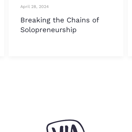
April 28, 2024
Breaking the Chains of
Solopreneurship