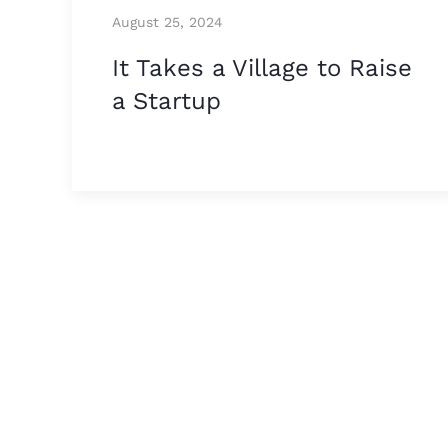
August 25, 2024
It Takes a Village to Raise
a Startup