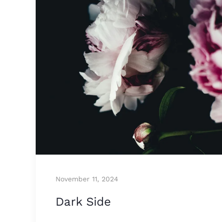
November 11, 2024
Dark Side