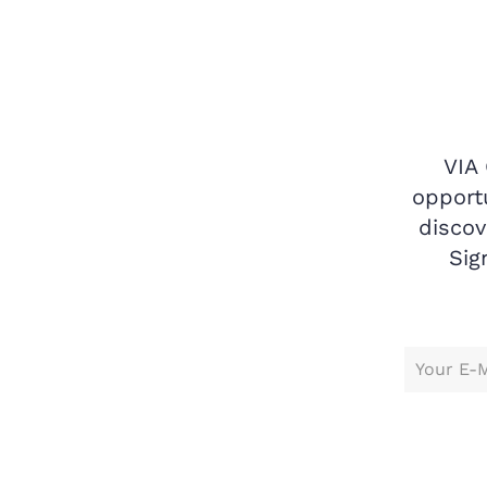
VIA
opportu
discov
Sig