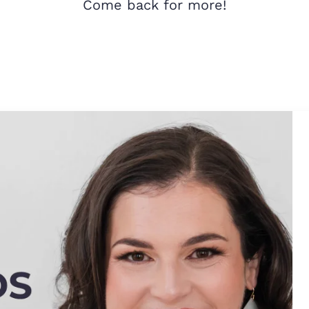
Come back for more!