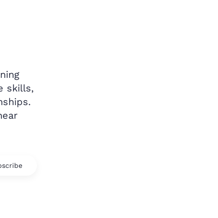
ning
 skills,
nships.
hear
scribe