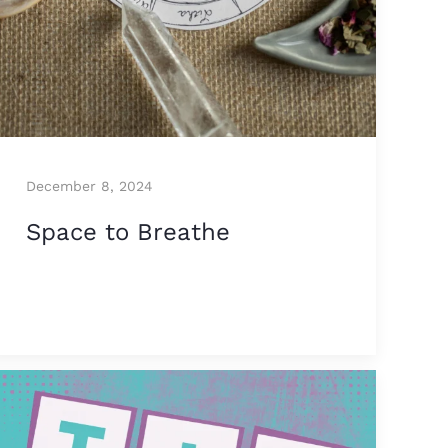
December 8, 2024
Space to Breathe