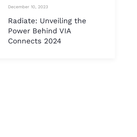
December 10, 2023
Radiate: Unveiling the
Power Behind VIA
Connects 2024