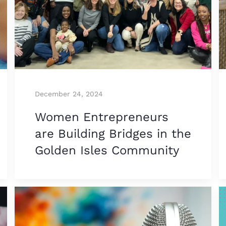
December 24, 2024
Women Entrepreneurs
are Building Bridges in the
Golden Isles Community