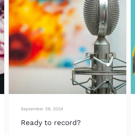
September 29, 2024
Ready to record?