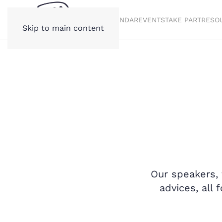
STORIES
CALENDAR
EVENTS
TAKE PART
RESO
Skip to main content
Our speakers, 
advices, all