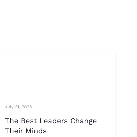
July 31, 2026
The Best Leaders Change
Their Minds