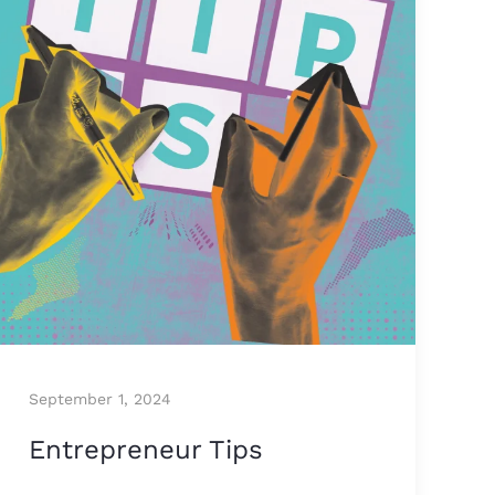
September 1, 2024
Entrepreneur Tips