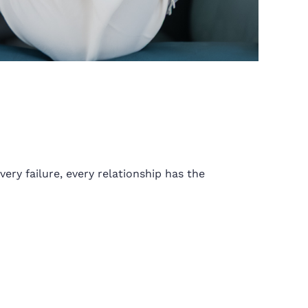
ery failure, every relationship has the