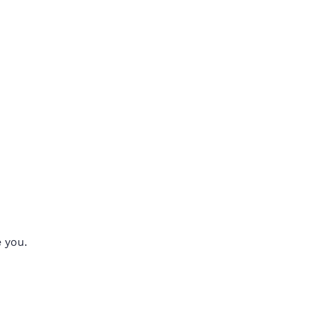
e you.