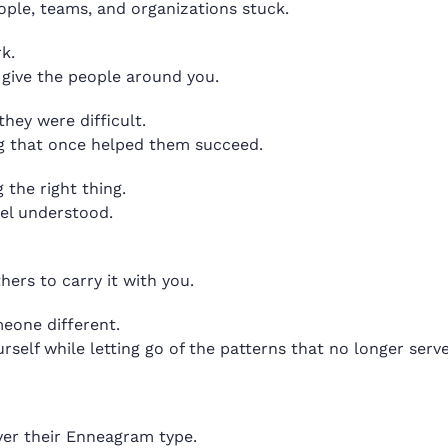
ople, teams, and organizations stuck.
k.
n give the people around you.
hey were difficult.
ng that once helped them succeed.
the right thing.
eel understood.
hers to carry it with you.
eone different.
rself while letting go of the patterns that no longer serv
ver their Enneagram type.