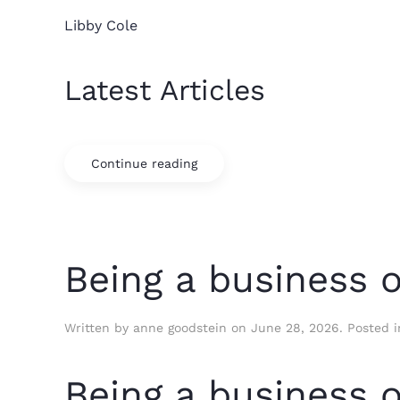
Libby Cole
Latest Articles
Continue reading
Being a business 
Written by
anne goodstein
on
June 28, 2026
. Posted 
Being a business 