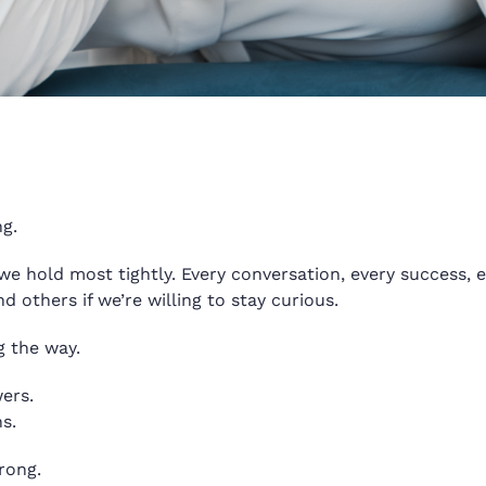
g.
we hold most tightly. Every conversation, every success, ev
others if we’re willing to stay curious.
g the way.
wers.
s.
rong.