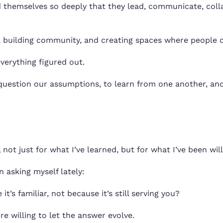
 themselves so deeply that they lead, communicate, colla
 building community, and creating spaces where people 
erything figured out.
o question our assumptions, to learn from one another, 
l not just for what I’ve learned, but for what I’ve been wil
n asking myself lately:
t’s familiar, not because it’s still serving you?
 willing to let the answer evolve.