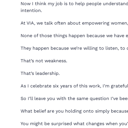
Now I think my job is to help people understand
intention.
At VIA, we talk often about empowering women,
None of those things happen because we have ev
They happen because we’re willing to listen, t
That’s not weakness.
That’s leadership.
As I celebrate six years of this work, I’m gratefu
So I’ll leave you with the same question I’ve bee
What belief are you holding onto simply because i
You might be surprised what changes when you’re