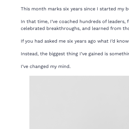
This month marks six years since I started my 
In that time, I’ve coached hundreds of leaders, 
celebrated breakthroughs, and learned from tho
If you had asked me six years ago what I’d know
Instead, the biggest thing I’ve gained is someth
I’ve changed my mind.