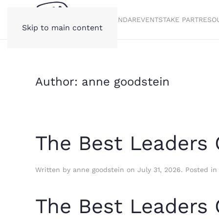
STORIES
CALENDAR
EVENTS
TAKE PART
RESO
Skip to main content
Author:
anne goodstein
The Best Leaders 
Written by
anne goodstein
on
July 31, 2026
. Posted i
The Best Leaders 