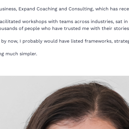
business, Expand Coaching and Consulting, which
has
rece
facilitated workshops with teams across industries, sat in 
usands of people who have trusted me with their stories
 by now, I probably would have listed frameworks, strateg
ing much simpler.