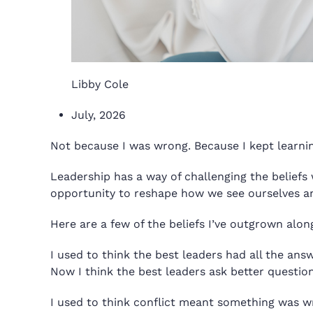
Libby Cole
July, 2026
Not because I was wrong. Because I kept learnin
Leadership has a way of challenging the beliefs 
opportunity to reshape how we see ourselves and 
Here are a few of the beliefs I’ve outgrown alon
I used to think the best leaders had all the ans
Now I think the best leaders ask better question
I used to think conflict meant something was w