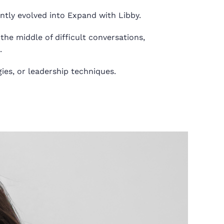
ntly evolved into Expand with Libby.
the middle of difficult conversations,
.
ies, or leadership techniques.