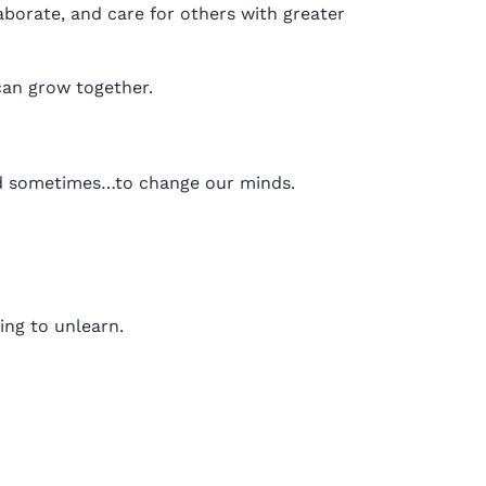
borate, and care for others with greater
can grow together.
and sometimes…to change our minds.
ling to unlearn.