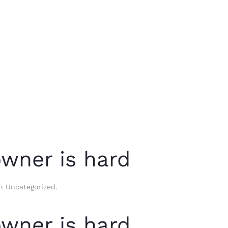
owner is hard
in
Uncategorized
.
owner is hard