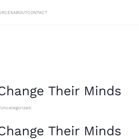
URCES
ABOUT
CONTACT
Change Their Minds
n
Uncategorized
.
Change Their Minds