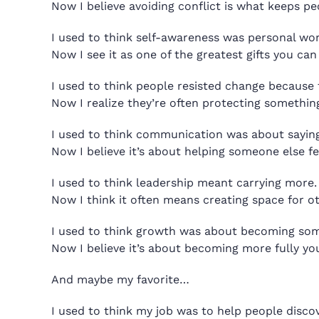
Now I believe avoiding conflict is what keeps pe
I used to think self-awareness was personal wor
Now I see it as one of the greatest gifts you ca
I used to think people resisted change because t
Now I realize they’re often protecting somethi
I used to think communication was about saying 
Now I believe it’s about helping someone else f
I used to think leadership meant carrying more.
Now I think it often means creating space for ot
I used to think growth was about becoming som
Now I believe it’s about becoming more fully you
And maybe my favorite…
I used to think my job was to help people disco