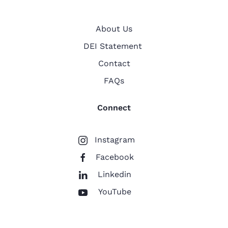
About Us
DEI Statement
Contact
FAQs
Connect
Instagram
Facebook
Linkedin
YouTube