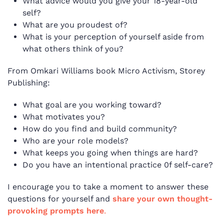
What advice would you give your 18-year-old
self?
What are you proudest of?
What is your perception of yourself aside from
what others think of you?
From Omkari Williams book Micro Activism, Storey
Publishing:
What goal are you working toward?
What motivates you?
How do you find and build community?
Who are your role models?
What keeps you going when things are hard?
Do you have an intentional practice 0f self-care?
I encourage you to take a moment to answer these
questions for yourself and
share your own thought-
provoking prompts here
.