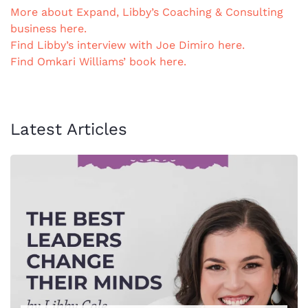
More about Expand, Libby’s Coaching & Consulting
business here.
Find Libby’s interview with Joe Dimiro here.
Find Omkari Williams’ book here.
Latest Articles