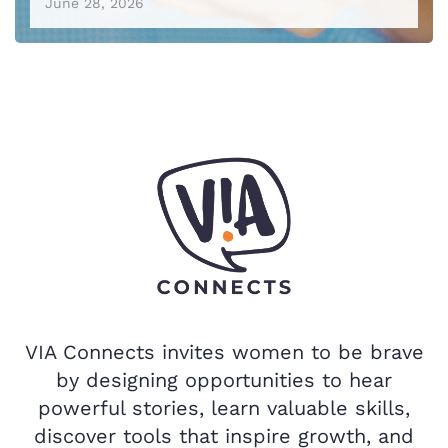
June 28, 2026
VIA Connects invites women to be brave
by designing opportunities to hear
powerful stories, learn valuable skills,
discover tools that inspire growth, and