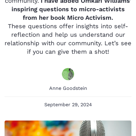
community.
I have added Omkari Williams’
inspiring questions to micro-activists
from her book Micro Activism.
These questions
offer insights into self-
reflection and help us understand our
relationship with our community. Let’s see
if you can give them a shot!
Anne Goodstein
September 29, 2024