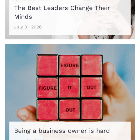
The Best Leaders Change Their
Minds
July 31, 2026
Being a business owner is hard