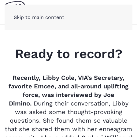
Skip to main content
Ready to record?
Recently, Libby Cole, VIA’s Secretary,
favorite Emcee, and all-around uplifting
force, was interviewed by Joe
Dimino.
During their conversation,
Libby
was asked some thought-provoking
questions. She found them so valuable
that she shared them with her enneagram