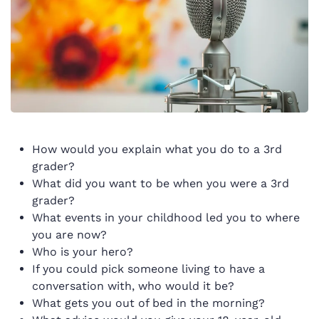
How would you explain what you do to a 3rd
grader?
What did you want to be when you were a 3rd
grader?
What events in your childhood led you to where
you are now?
Who is your hero?
If you could pick someone living to have a
conversation with, who would it be?
What gets you out of bed in the morning?