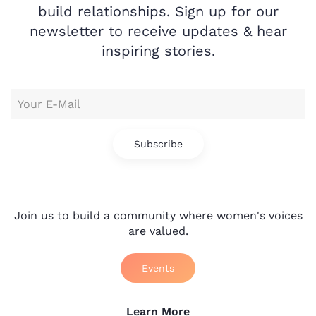
build relationships. Sign up for our
newsletter to receive updates & hear
inspiring stories.
Subscribe
Join us to build a community where women's voices
are valued.
Events
Learn More