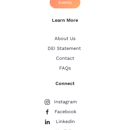
Events
Learn More
About Us
DEI Statement
Contact
FAQs
Connect
Instagram
Facebook
Linkedin