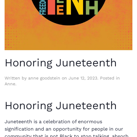
Honoring Juneteenth
Written by
anne goodstein
on
June 12, 2023
. Posted in
Anne
.
Honoring Juneteenth
Juneteenth is a celebration of enormous
signification and an opportunity for people in our
community that is not Black to stop talking, absorb,