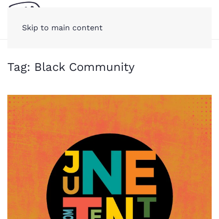
Skip to main content
Tag:
Black Community