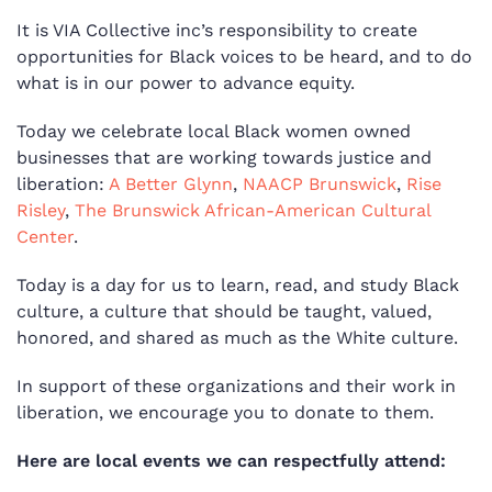
It is VIA Collective inc’s responsibility to create
opportunities for Black voices to be heard, and to do
what is in our power to advance equity.
Today we celebrate local Black women owned
businesses that are working towards justice and
liberation:
A Better Glynn
,
NAACP Brunswick
,
Rise
Risley
,
The Brunswick African-American Cultural
Center
.
Today is a day for us to learn, read, and study Black
culture, a culture that should be taught, valued,
honored, and shared as much as the White culture.
In support of these organizations and their work in
liberation, we encourage you to donate to them.
Here are local events we can respectfully attend: