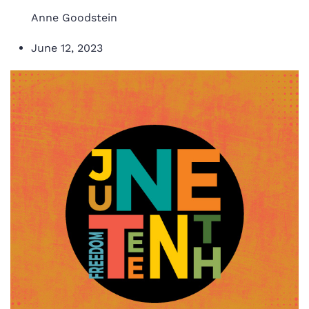
Anne Goodstein
June 12, 2023