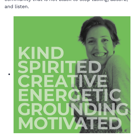
and listen.