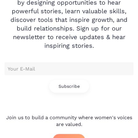
by designing opportunities to hear
powerful stories, learn valuable skills,
discover tools that inspire growth, and
build relationships. Sign up for our
newsletter to receive updates & hear
inspiring stories.
Subscribe
Join us to build a community where women's voices
are valued.