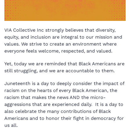
VIA Collective Inc strongly believes that diversity,
equity, and inclusion are integral to our mission and
values. We strive to create an environment where
everyone feels welcome, respected, and valued.
Yet, today we are reminded that Black Americans are
still struggling, and we are accountable to them.
Juneteenth is a day to deeply consider the impact of
racism on the hearts of every Black American, the
racism that makes the news AND the micro-
aggressions that are experienced daily.
It is a day to
also celebrate the many contributions of Black
Americans and to honor their fight in democracy for
us all.