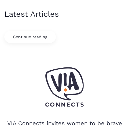
Latest Articles
Continue reading
VIA Connects invites women to be brave