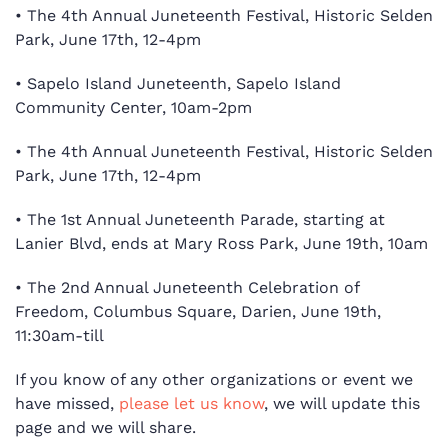
•
The 4th Annual Juneteenth Festival, Historic Selden
Park, June 17th, 12-4pm
•
Sapelo Island Juneteenth, Sapelo Island
Community Center, 10am-2pm
•
The 4th Annual Juneteenth Festival, Historic Selden
Park, June 17th, 12-4pm
•
The 1st Annual Juneteenth Parade, starting at
Lanier Blvd, ends at Mary Ross Park, June 19th, 10am
•
The 2nd Annual Juneteenth Celebration of
Freedom, Columbus Square, Darien, June 19th,
11:30am-till
If you know of any other organizations or event we
have missed,
please let us know
, we will update this
page and we will share.