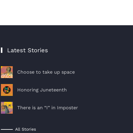
Latest Stories
Choose to take up space
Honoring Juneteenth
There is an “I” in Imposter
All Stories