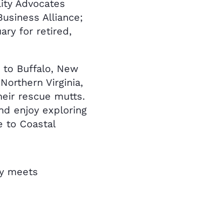
lity Advocates
usiness Alliance;
ry for retired,
 to Buffalo, New
 Northern Virginia,
heir rescue mutts.
nd enjoy exploring
e to Coastal
ty meets