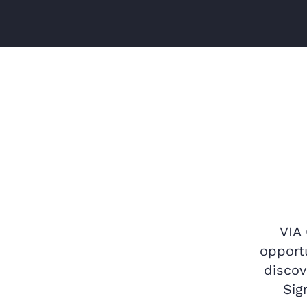
VIA
opportu
discov
Sig