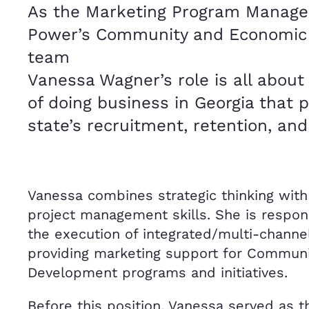
As the Marketing Program Manager
Power’s Community and Economic
team
Vanessa Wagner’s role is all about 
of doing business in Georgia that
state’s recruitment, retention, an
Vanessa combines strategic thinking with
project management skills. She is respons
the execution of integrated/multi-chann
providing marketing support for Commun
Development programs and initiatives.
Before this position, Vanessa served as t