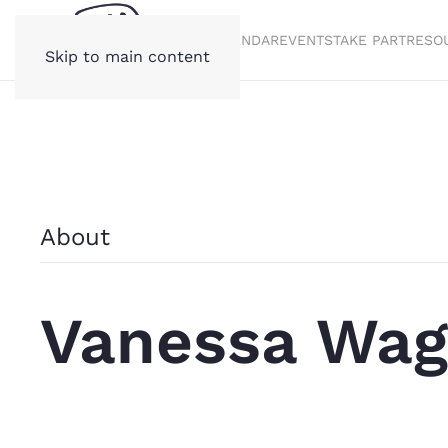
STORIES
CALENDAR
EVENTS
TAKE PART
RESO
Skip to main content
About
Vanessa Wag