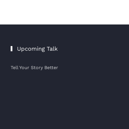
Upcoming Talk
Tell Your Story Better