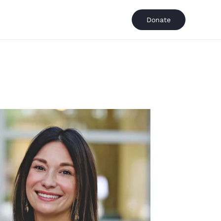
Donate