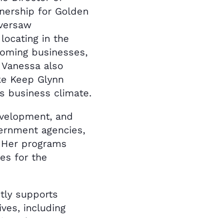
nership for Golden
oversaw
ocating in the
coming businesses,
. Vanessa also
ke Keep Glynn
’s business climate.
evelopment, and
ernment agencies,
. Her programs
es for the
tly supports
ves, including