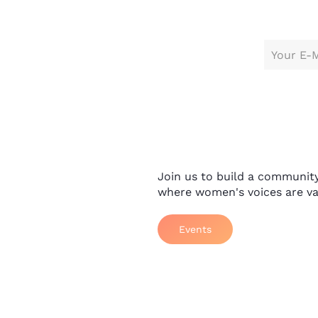
Join us to build a communit
where women's voices are va
Events