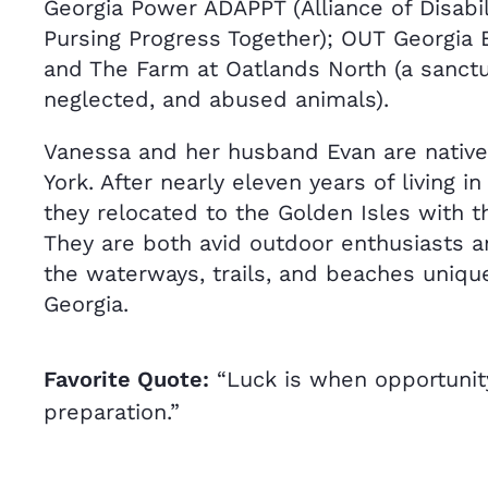
Georgia Power ADAPPT (Alliance of Disabi
Pursing Progress Together); OUT Georgia B
and The Farm at Oatlands North (a sanctua
neglected, and abused animals).
Vanessa and her husband Evan are native
York. After nearly eleven years of living in
they relocated to the Golden Isles with t
They are both avid outdoor enthusiasts a
the waterways, trails, and beaches uniqu
Georgia.
Favorite Quote:
“Luck is when opportuni
preparation.”