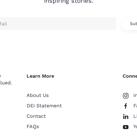
inspiring stories.
Sub
y
Learn More
Conne
lued.
About Us
I
DEI Statement
F
Contact
L
FAQs
Y