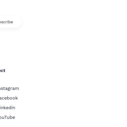
scribe
ct
nstagram
acebook
inkedin
ouTube