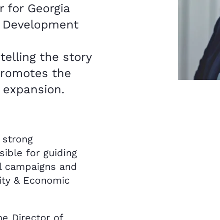
 for Georgia
 Development
telling the story
 promotes the
d expansion.
 strong
ible for guiding
el campaigns and
ity & Economic
he Director of