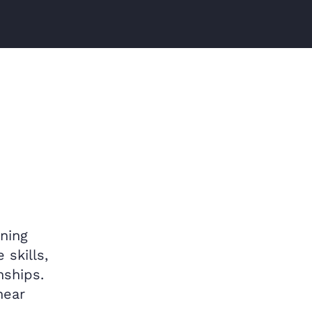
ning
 skills,
nships.
hear