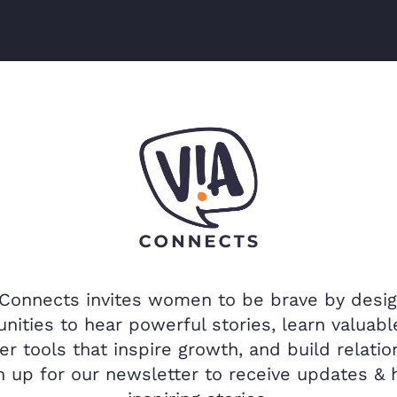
 Connects invites women to be brave by desig
nities to hear powerful stories, learn valuable
er tools that inspire growth, and build relatio
n up for our newsletter to receive updates & 