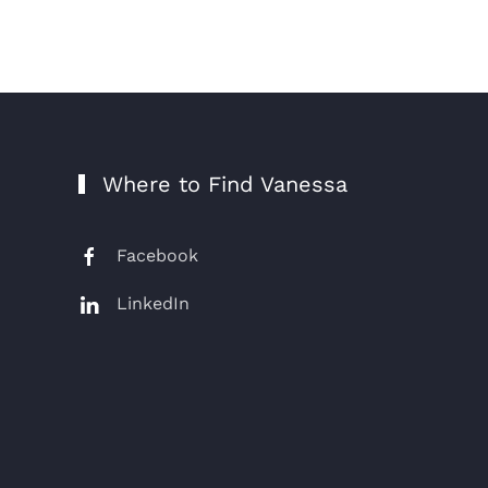
Where to Find Vanessa
Facebook
LinkedIn