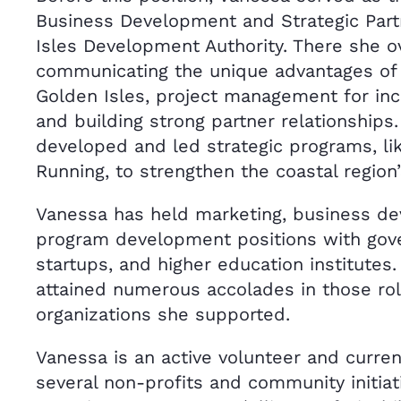
Business Development and Strategic Part
Isles Development Authority. There she 
communicating the unique advantages of l
Golden Isles, project management for in
and building strong partner relationships
developed and led strategic programs, li
Running, to strengthen the coastal region
Vanessa has held marketing, business d
program development positions with gov
startups, and higher education institutes
attained numerous accolades in those rol
organizations she supported.
Vanessa is an active volunteer and curren
several non-profits and community initiati