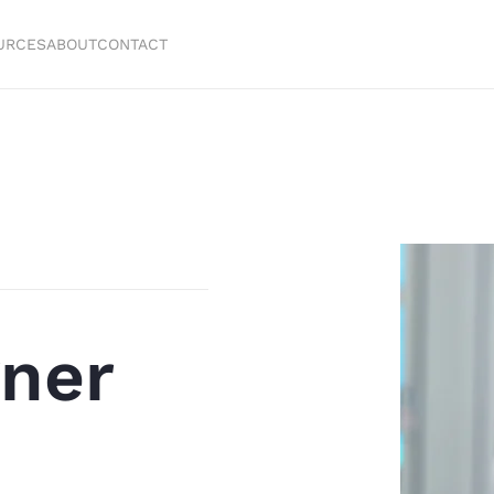
URCES
ABOUT
CONTACT
ner