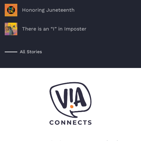
Honoring Juneteenth
There is an “I” in Imposter
All Stories