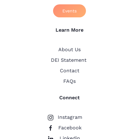
Events
Learn More
About Us
DEI Statement
Contact
FAQs
Connect
Instagram
Facebook
Linkedin