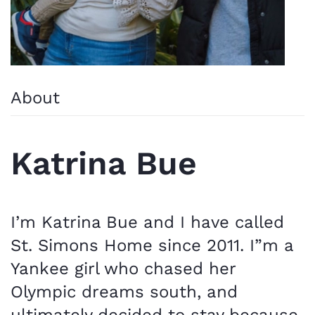
About
Katrina Bue
I’m Katrina Bue and I have called
St. Simons Home since 2011. I”m a
Yankee girl who chased her
Olympic dreams south, and
ultimately decided to stay because