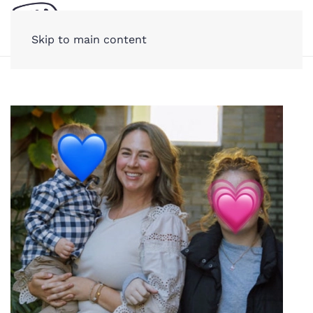
Skip to main content