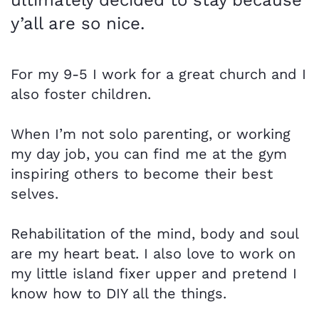
y’all are so nice.
For my 9-5 I work for a great church and I
also foster children.
When I’m not solo parenting, or working
my day job, you can find me at the gym
inspiring others to become their best
selves.
Rehabilitation of the mind, body and soul
are my heart beat. I also love to work on
my little island fixer upper and pretend I
know how to DIY all the things.