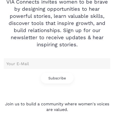
VIA Connects invites women to be brave
by designing opportunities to hear
powerful stories, learn valuable skills,
discover tools that inspire growth, and
build relationships. Sign up for our
newsletter to receive updates & hear
inspiring stories.
Subscribe
Join us to build a community where women's voices
are valued.