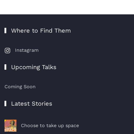
Where to Find Them
Instagram
Upcoming Talks
Coming Soon
Latest Stories
Choose to take up space