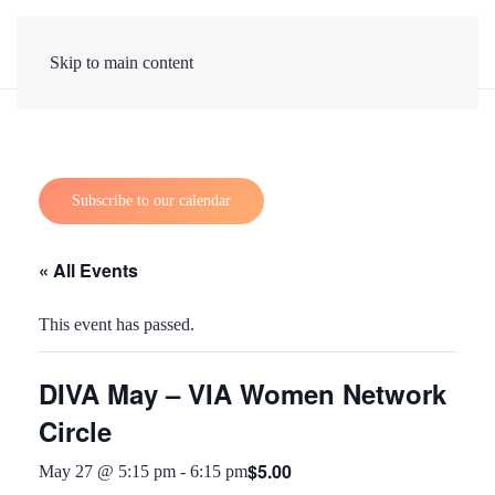
Skip to main content
Subscribe to our calendar
« All Events
This event has passed.
DIVA May – VIA Women Network
Circle
$5.00
May 27 @ 5:15 pm
-
6:15 pm