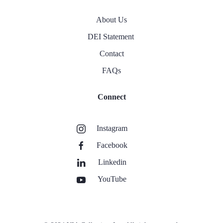
About Us
DEI Statement
Contact
FAQs
Connect
Instagram
Facebook
Linkedin
YouTube