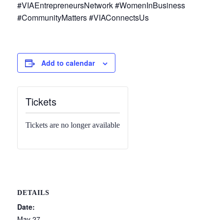
#VIAEntrepreneursNetwork #WomenInBusiness
#CommunityMatters #VIAConnectsUs
Add to calendar
Tickets
Tickets are no longer available
DETAILS
Date:
May 27