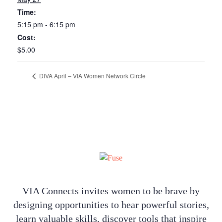
Time:
5:15 pm - 6:15 pm
Cost:
$5.00
DIVA April – VIA Women Network Circle
VIA Connects invites women to be brave by
designing opportunities to hear powerful stories,
learn valuable skills, discover tools that inspire