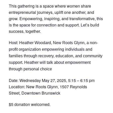
This gathering is a space where women share
entrepreneurial journeys, uplift one another, and
grow. Empowering, inspiring, and transformative, this
is the space for connection and support. Let’s build
success, together.
Host:
Heather Woodard
, New Roots Glynn, a non-
profit organization empowering individuals and
families through recovery, education, and community
support.
Heather will talk about empowerment
through personal choice
Date: Wednesday May 27, 2025, 5:15 – 6:15 pm
Location: New Roots Glynn, 1507 Reynolds
Street, Downtown Brunswick
$5 donation welcomed.