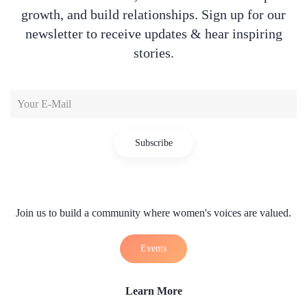
growth, and build relationships. Sign up for our
newsletter to receive updates & hear inspiring
stories.
Subscribe
Join us to build a community where women's voices are valued.
Events
Learn More