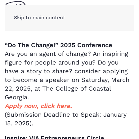
Skip to main content
“Do The Change!” 2025 Conference
Are you an agent of change? An inspiring
figure for people around you? Do you
have a story to share? consider applying
to become a speaker on Saturday, March
22, 2025, at The College of Coastal
Georgia.
Apply now, click here.
(Submission Deadline to Speak: January
15, 2025).
Inspire: VIA Entrepreneurs Circle