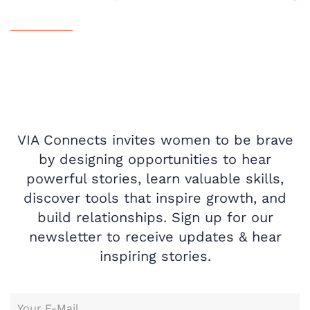
VIA Connects invites women to be brave
by designing opportunities to hear
powerful stories, learn valuable skills,
discover tools that inspire growth, and
build relationships. Sign up for our
newsletter to receive updates & hear
inspiring stories.