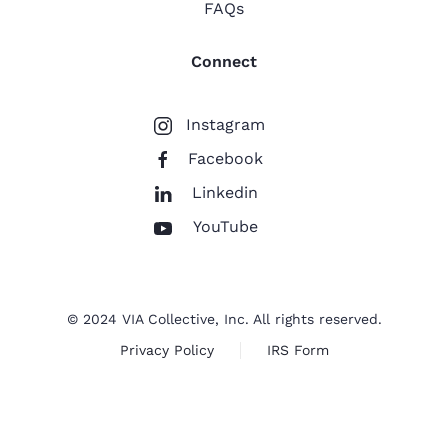
FAQs
Connect
Instagram
Facebook
Linkedin
YouTube
© 2024 VIA Collective, Inc. All rights reserved.
Privacy Policy
IRS Form