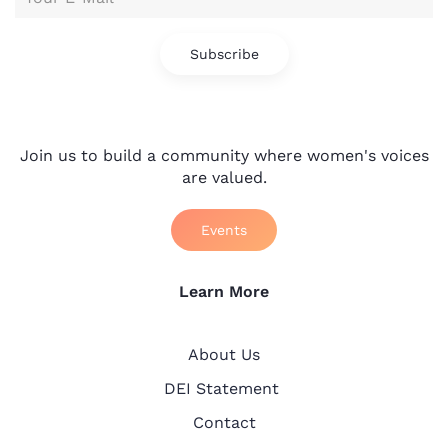
Subscribe
Join us to build a community where women's voices
are valued.
Events
Learn More
About Us
DEI Statement
Contact