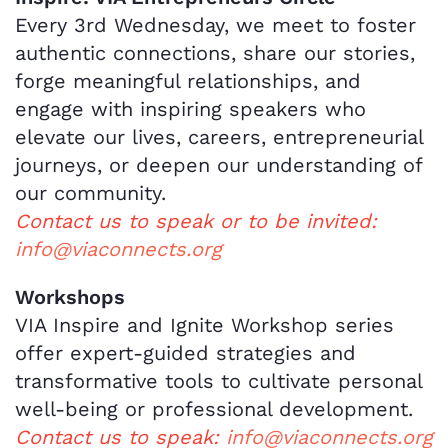
Every 3rd Wednesday, we meet to foster
authentic connections, share our stories,
forge meaningful relationships, and
engage with inspiring speakers who
elevate our lives, careers, entrepreneurial
journeys, or deepen our understanding of
our community.
Contact us to speak or to be invited:
info@viaconnects.org
Workshops
VIA Inspire and Ignite Workshop series
offer expert-guided strategies and
transformative tools to cultivate personal
well-being or professional development.
Contact us to speak:
info@viaconnects.org